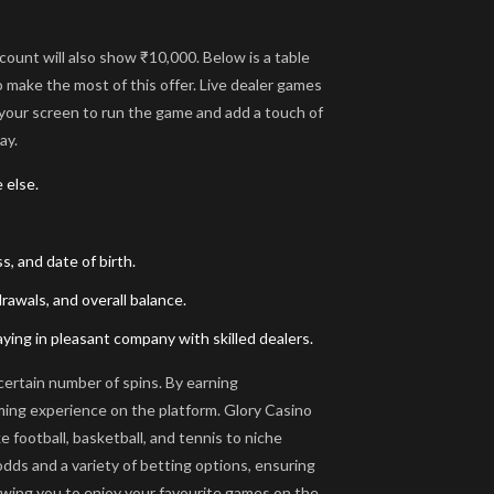
ount will also show ₹10,000. Below is a table
make the most of this offer. Live dealer games
to your screen to run the game and add a touch of
ay.
 else.
, and date of birth.
awals, and overall balance.
playing in pleasant company with skilled dealers.
certain number of spins. By earning
aming experience on the platform. Glory Casino
e football, basketball, and tennis to niche
dds and a variety of betting options, ensuring
llowing you to enjoy your favourite games on the