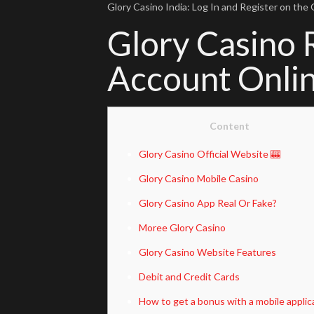
Glory Casino India: Log In and Register on the 
Glory Casino 
Account Onli
Content
Glory Casino Official Website 🎰
Glory Casino Mobile Casino
Glory Casino App Real Or Fake?​
Moree Glory Casino
Glory Casino Website Features
Debit and Credit Cards
How to get a bonus with a mobile applic