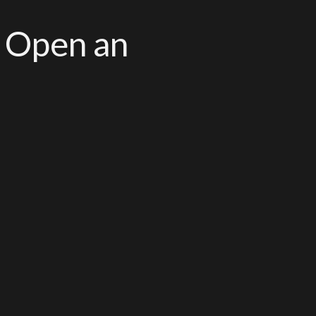
o Open an