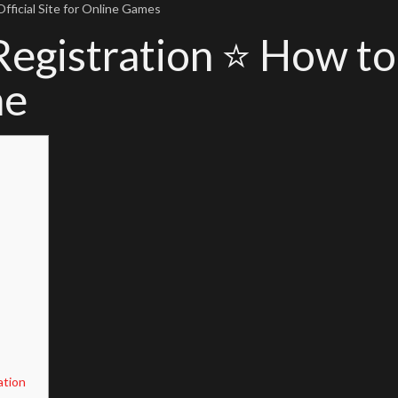
Official Site for Online Games
Registration ⭐️ How t
ne
ation