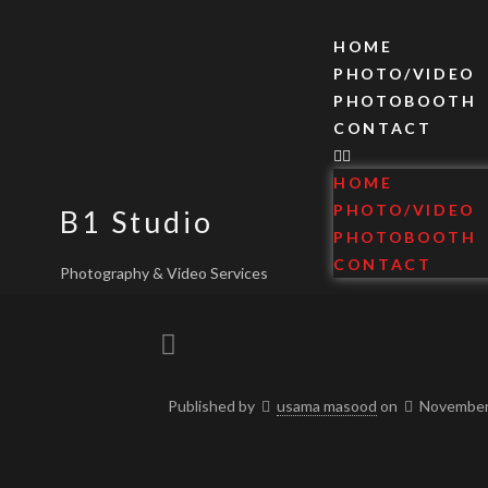
HOME
PHOTO/VIDEO
PHOTOBOOTH
CONTACT
HOME
PHOTO/VIDEO
B1 Studio
PHOTOBOOTH
CONTACT
Photography & Video Services
Published by
usama masood
on
November