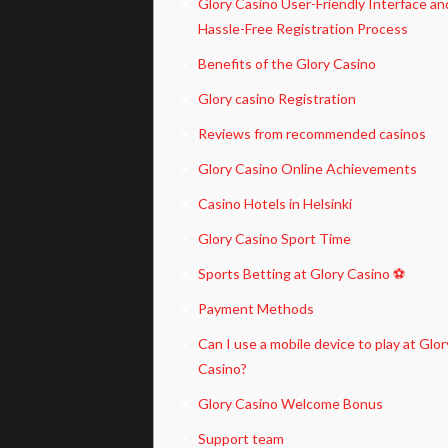
Glory Casino User-Friendly Interface an
Hassle-Free Registration Process
Benefits of the Glory Casino
Glory casino Registration
Reviews from recommended casinos
Glory Casino Online Achievements
Casino Hotels in Helsinki
Glory Casino Sport Time
Sports Betting at Glory Casino ⚽️
Payment Methods
Can I use a mobile device to play at Glor
Casino?
Glory Casino Welcome Bonus
Support team