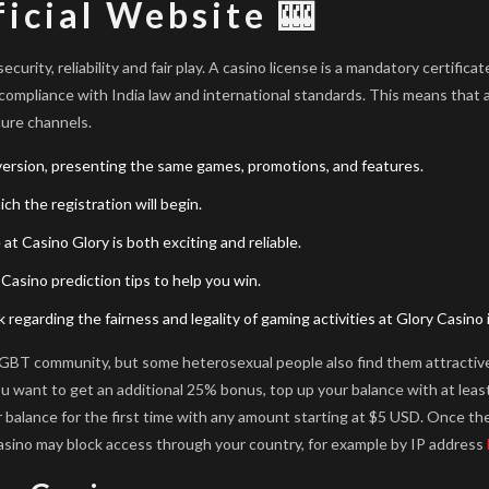
icial Website 🎰
rity, reliability and fair play. A casino license is a mandatory certificate
compliance with India law and international standards. This means that 
cure channels.
version, presenting the same games, promotions, and features.
h the registration will begin.
t Casino Glory is both exciting and reliable.
 Casino prediction tips to help you win.
 regarding the fairness and legality of gaming activities at Glory Casino
BT community, but some heterosexual people also find them attractive. T
you want to get an additional 25% bonus, top up your balance with at least
balance for the first time with any amount starting at $5 USD. Once the b
Casino may block access through your country, for example by IP address