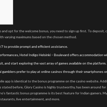
no and opt for the welcome bonus, you need to sign up first. To deposit, 
ith varying maximums based on the chosen method.
7 to provide prompt and efficient assistance.
e performances, Hotel Indigo Helsinki – Boulevard offers accommodation 
it, and start exploring the vast array of games available on the platform.
 gamblers prefer to play at online casinos through their smartphones or
 app is identical to the bonus programme on the casino website. Additi
As stated before, Glory Casino is highly trustworthy, has been around for 
no’s fantastic bonus programme is its best feature for Indian gamers. My
estaurants, live entertainment, and more.