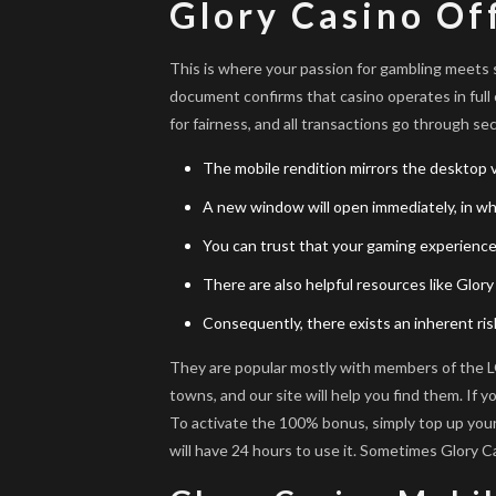
Glory Casino Off
This is where your passion for gambling meets secu
document confirms that casino operates in full 
for fairness, and all transactions go through se
The mobile rendition mirrors the desktop 
A new window will open immediately, in whic
You can trust that your gaming experience a
There are also helpful resources like Glory
Consequently, there exists an inherent risk
They are popular mostly with members of the LG
towns, and our site will help you find them. If 
To activate the 100% bonus, simply top up your 
will have 24 hours to use it. Sometimes Glory 