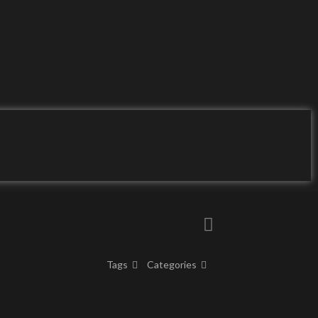
Tags
Categories