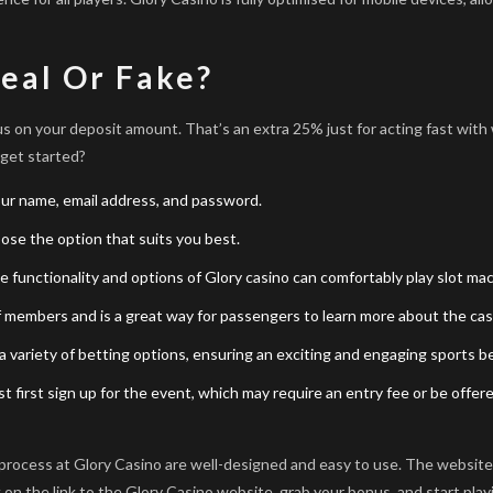
eal Or Fake?​
nus on your deposit amount. That’s an extra 25% just for acting fast wi
 get started?
 your name, email address, and password.
oose the option that suits you best.
functionality and options of Glory casino can comfortably play slot ma
f members and is a great way for passengers to learn more about the casi
 variety of betting options, ensuring an exciting and engaging sports bet
t first sign up for the event, which may require an entry fee or be offer
 process at Glory Casino are well-designed and easy to use. The website i
ck on the link to the Glory Casino website, grab your bonus, and start pl