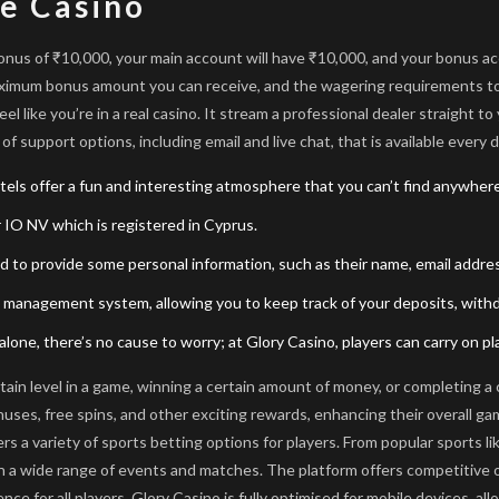
e Casino
onus of ₹10,000, your main account will have ₹10,000, and your bonus acc
aximum bonus amount you can receive, and the wagering requirements to 
l like you’re in a real casino. It stream a professional dealer straight 
f support options, including email and live chat, that is available every d
els offer a fun and interesting atmosphere that you can’t find anywhere
IO NV which is registered in Cyprus.
d to provide some personal information, such as their name, email address
 management system, allowing you to keep track of your deposits, withdr
all alone, there’s no cause to worry; at Glory Casino, players can carry on 
in level in a game, winning a certain amount of money, or completing a 
uses, free spins, and other exciting rewards, enhancing their overall g
rs a variety of sports betting options for players. From popular sports lik
on a wide range of events and matches. The platform offers competitive o
ce for all players. Glory Casino is fully optimised for mobile devices, a