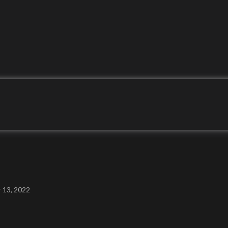
 13, 2022