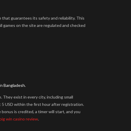
 that guarantees its safety and reliability. This
all games on the site are regulated and checked
 in Bangladesh.
hey exist in every city, including small
 5 USD within the first hour after registration.
onus is credited, a timer will start, and you
big win casino review
.