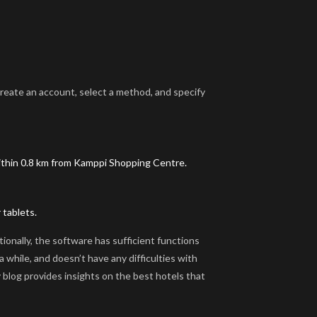
create an account, select a method, and specify
within 0.8 km from Kamppi Shopping Centre.
 tablets.
onally, the software has sufficient functions
a while, and doesn’t have any difficulties with
 blog provides insights on the best hotels that