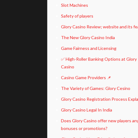
Slot Machines
Safety of players
Glory Casino Review; website and its f
The New Glory Casino India
Game Fairness and Licensing
✅ High-Roller Banking Options at Glory
Casino
Casino Game Providers 📌
The Variety of Games: Glory Cesino
Glory Casino Registration Process Expl
Glory Casino Legal In India
Does Glory Casino offer new players an
bonuses or promotions?