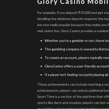
Glory Casino Mobil
For example, if you deposit ₹10,000 and get a b
detailing the minimum deposit required, the m
are now really popular because they make you fee
real casino fun. Glory Casino provides a number o
Whether you’re a gambler or not, these hot
The gambling company is owned by Bettor 
To create an account, players typically nee
GloryCasino offers a user-friendly account
If a player isn’t feeling too joyful playing 
These achievements can include reaching a certa
achievements, players can unlock additional bon
Sport Time is a section of the platform that offe
sports like darts and snooker, players can bet 
an exciting and engaging sports betting experien