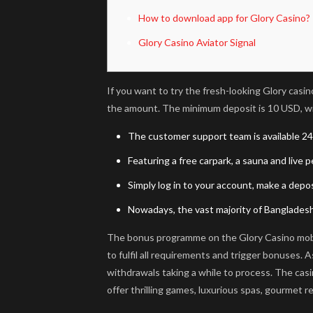
How to download app for Glory Casino?
Glory Casino Aviator Signal
If you want to try the fresh-looking Glory casi
the amount. The minimum deposit is 10 USD, w
The customer support team is available 24/
Featuring a free carpark, a sauna and liv
Simply log in to your account, make a depos
Nowadays, the vast majority of Bangladeshi
The bonus programme on the Glory Casino mobile
to fulfil all requirements and trigger bonuses. 
withdrawals taking a while to process. The casi
offer thrilling games, luxurious spas, gourmet r