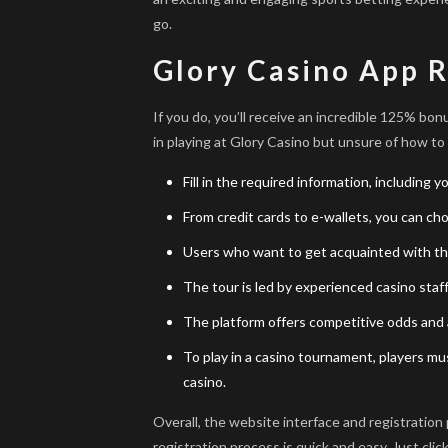
go.
Glory Casino App R
If you do, you’ll receive an incredible 125% bo
in playing at Glory Casino but unsure of how to
Fill in the required information, including
From credit cards to e-wallets, you can ch
Users who want to get acquainted with the 
The tour is led by experienced casino staf
The platform offers competitive odds and a
To play in a casino tournament, players mus
casino.
Overall, the website interface and registration
registration process is quick and easy. Just cli