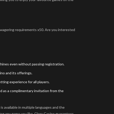
th wagering requirements x50. Are you interested
chines even without passing registration.
no and its offerings.
ting experience for all players.
ed as a complimentary invitation from the
s available in multiple languages and the
aying any game you like. Glory Casino guarantees