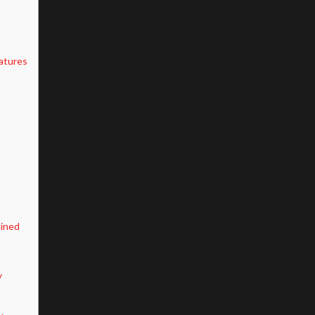
eatures
ained
y