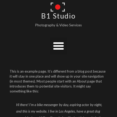
B1 Studio
Photography & Video Services
This is an example page. It’s different from a blog post because
it will stay in one place and will show up in your site navigation
(in most themes). Most people start with an About page that
introduces them to potential site visitors. It might say
something like this:
Hi there! I’m a bike messenger by day, aspiring actor by night,
and this is my website. I live in Los Angeles, have a great dog