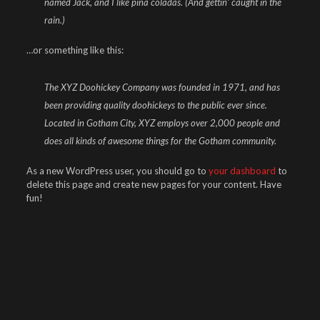
named Jack, and I like piña coladas. (And gettin’ caught in the
rain.)
…or something like this:
The XYZ Doohickey Company was founded in 1971, and has
been providing quality doohickeys to the public ever since.
Located in Gotham City, XYZ employs over 2,000 people and
does all kinds of awesome things for the Gotham community.
As a new WordPress user, you should go to
your dashboard
to
delete this page and create new pages for your content. Have
fun!