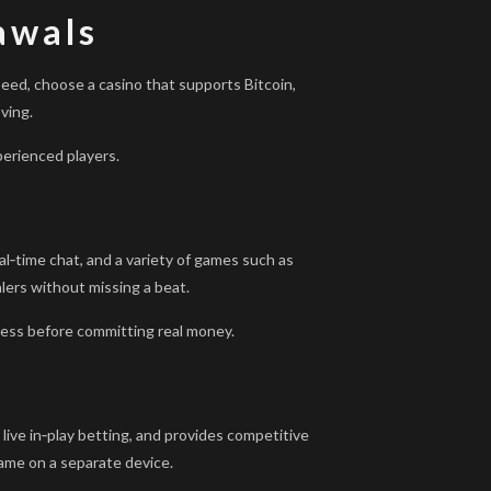
awals
eed, choose a casino that supports Bitcoin,
ving.
erienced players.
eal‑time chat, and a variety of games such as
alers without missing a beat.
eness before committing real money.
 live in‑play betting, and provides competitive
game on a separate device.