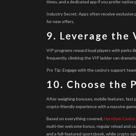
times, and a dedicated app if you prefer native
Industry Secret: Apps often receive exclusive p
for new offers.
9. Leverage the
VIP programs reward loyal players with perks li
frequently, climbing the VIP ladder can dramatic
Pro Tip: Engage with the casino’s support team 
10. Choose the 
After weighing bonuses, mobile features, fast p
crypto‑friendly experience with a massive game l
Based on everything covered,
HeroSpin Casino
multi‑tier welcome bonus, regular reload and c
and a full‑featured sportsbook, while crypto op