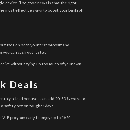
ngle device. The good news is that the right
the most effective ways to boost your bankroll,
ra funds on both your first deposit and
you can cash out faster.
ceive without tying up too much of your own
k Deals
onthly reload bonuses can add 20‑50 % extra to
 a safety net on tougher days.
e VIP program early to enjoy up to 15 %