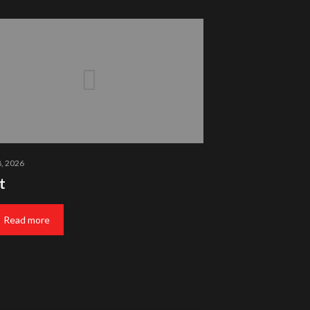
8, 2026
t
Read more