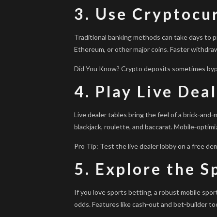
3. Use Cryptocu
Traditional banking methods can take days to p
Ethereum, or other major coins. Faster withdra
Did You Know? Crypto deposits sometimes bypas
4. Play Live De
Live dealer tables bring the feel of a brick‑and
blackjack, roulette, and baccarat. Mobile‑optimi
Pro Tip: Test the live dealer lobby on a free d
5. Explore the 
If you love sports betting, a robust mobile spor
odds. Features like cash‑out and bet‑builder to