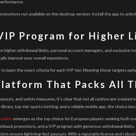
 performance.
romotions not available on the desktop version. Install the app to unlo
 VIP Program for Higher L
ke higher withdrawal limits, personal account managers, and exclusive tou
ally improve your overall experience.
to learn the exact criteria for each VIP tier. Meeting those targets earl
Platform That Packs All T
ayouts, and safety measures, it’s clear that not all casinos are created
ibrary, top‑tier sports betting, and a reliable mobile app, the choice b
 casino
emerges as the top choice for European players seeking both exc
ashback promotions, and a VIP program with generous withdrawal limits. 
tions ensure lightning‑fast payouts. With a reputable license and robust