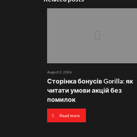
August 2, 2026
Сторінка бонусів Gorilla: як
читати умови акцій без
помилок
Read more