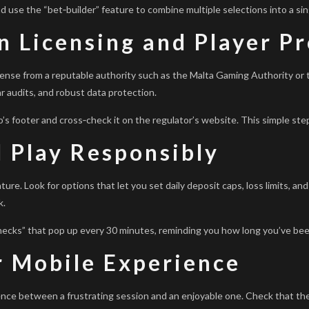
 use the “bet‑builder” feature to combine multiple selections into a sin
n Licensing and Player P
icense from a reputable authority such as the Malta Gaming Authority o
ar audits, and robust data protection.
o’s footer and cross‑check it on the regulator’s website. This simple st
d Play Responsibly
re. Look for options that let you set daily deposit caps, loss limits, an
k.
ecks” that pop up every 30 minutes, reminding you how long you’ve bee
r Mobile Experience
nce between a frustrating session and an enjoyable one. Check that the 