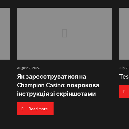
August 2, 2026
July 2
Як зареєструватися на
Tes
Champion Casino: покрокова
інструкція зі скріншотами
Read more