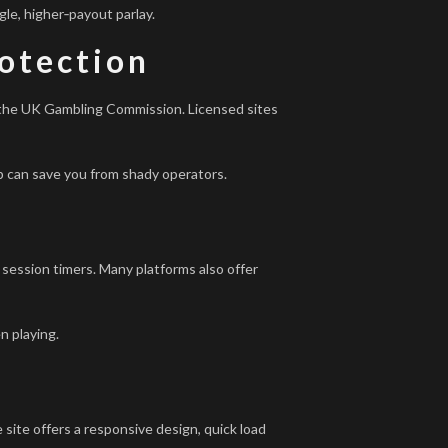
gle, higher‑payout parlay.
rotection
r the UK Gambling Commission. Licensed sites
ep can save you from shady operators.
d session timers. Many platforms also offer
n playing.
site offers a responsive design, quick load