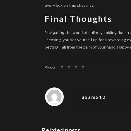
every box on this checklist.
Final Thoughts
Navigating the world of online gambling doesn’
licensing, you set yourself up for a rewarding ex
betting—all from the palm of your hand. Happy
Share
uxamx12
Related posts