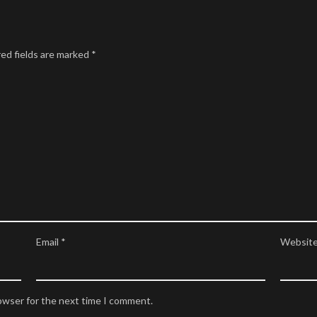
ed fields are marked
*
Email
*
Websit
rowser for the next time I comment.