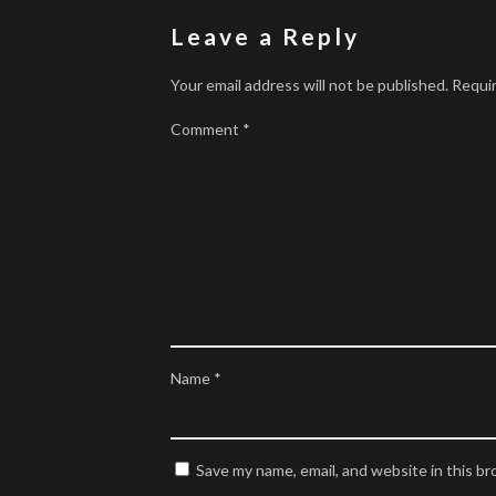
Leave a Reply
Your email address will not be published.
Requir
Comment
*
Name
*
Save my name, email, and website in this b