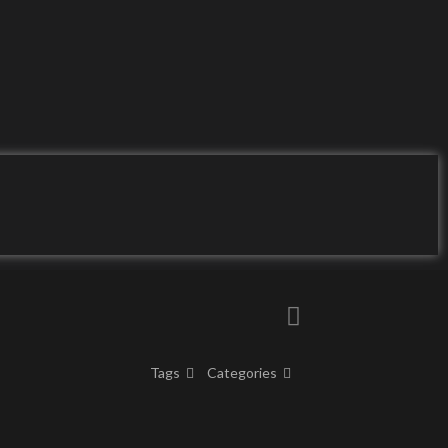
Tags
Categories