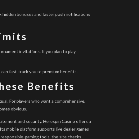
ck hidden bonuses and faster push notifications
imits
rnament invitations. If you plan to play
y can fast‑track you to premium benefits.
hese Benefits
 equal. For players who want a comprehensive,
ecomes obvious.
itement and security. Herospin Casino offers a
Its mobile platform supports live dealer games
 responsible‑gaming tools, the site checks