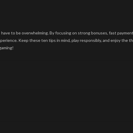
t have to be overwhelming. By focusing on strong bonuses, fast payment
perience. Keep these ten tips in mind, play responsibly, and enjoy the thril
 gaming!