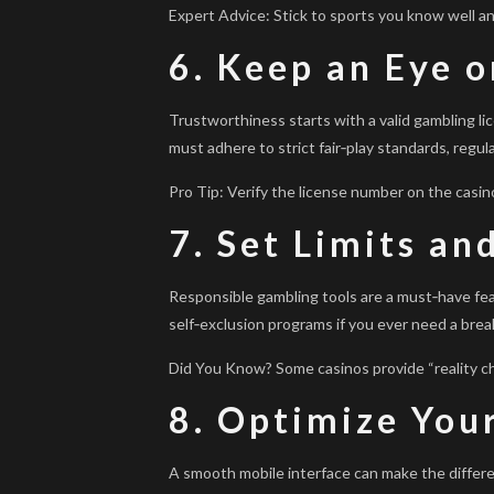
Expert Advice: Stick to sports you know well and
6. Keep an Eye o
Trustworthiness starts with a valid gambling l
must adhere to strict fair‑play standards, regul
Pro Tip: Verify the license number on the casin
7. Set Limits an
Responsible gambling tools are a must‑have featu
self‑exclusion programs if you ever need a brea
Did You Know? Some casinos provide “reality ch
8. Optimize You
A smooth mobile interface can make the differe