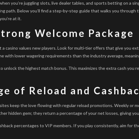
 when you’re juggling slots, live dealer tables, and sports betting on a si
ding path. Below you’ll find a step‑by‑step guide that walks you through 
ou’re at it.
 Strong Welcome Package
a casino values new players. Look for multi‑tier offers that give you ext
 with lower wagering requirements than the industry average, meaning 
 unlock the highest match bonus. This maximizes the extra cash you re
ge of Reload and Cashbac
ites keep the love flowing with regular reload promotions. Weekly or m
her hidden gem; they return a percentage of your net losses, giving you
shback percentages to VIP members. If you play consistently, aim for th