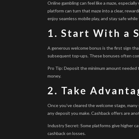
Online gambling can feel like a maze, especially
platform can turn that maze into a clear, rewar
enjoy seamless mobile play, and stay safe while y
1. Start With a
A generous welcome bonus is the first sign that 
subsequent top‑ups. These bonuses often come
Pro Tip: Deposit the minimum amount needed to
money.
2. Take Advanta
Once you’ve cleared the welcome stage, many s
any deposit you make. Cashback offers are anot
Industry Secret: Some platforms give higher ca
cashback on losses.