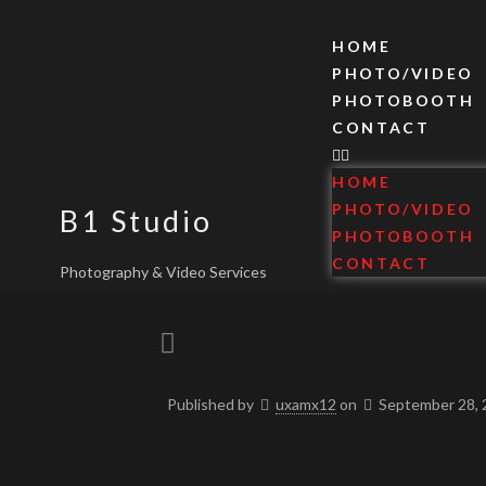
HOME
PHOTO/VIDEO
PHOTOBOOTH
CONTACT
HOME
PHOTO/VIDEO
B1 Studio
PHOTOBOOTH
CONTACT
Photography & Video Services
Published by
uxamx12
on
September 28, 