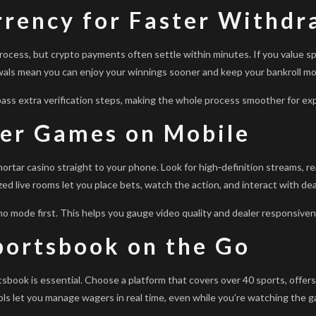
rrency for Faster Withdr
rocess, but crypto payments often settle within minutes. If you value sp
wals mean you can enjoy your winnings sooner and keep your bankroll mo
s extra verification steps, making the whole process smoother for exp
aler Games on Mobile
‑mortar casino straight to your phone. Look for high‑definition streams, r
zed live rooms let you place bets, watch the action, and interact with de
emo mode first. This helps you gauge video quality and dealer responsiv
Sportsbook on the Go
tsbook is essential. Choose a platform that covers over 40 sports, offers
ols let you manage wagers in real time, even while you’re watching the 