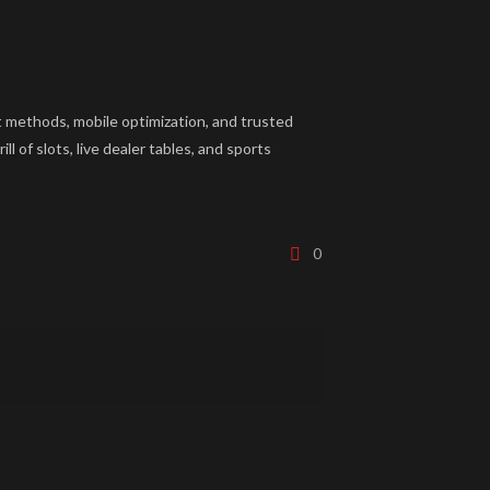
 methods, mobile optimization, and trusted
l of slots, live dealer tables, and sports
0