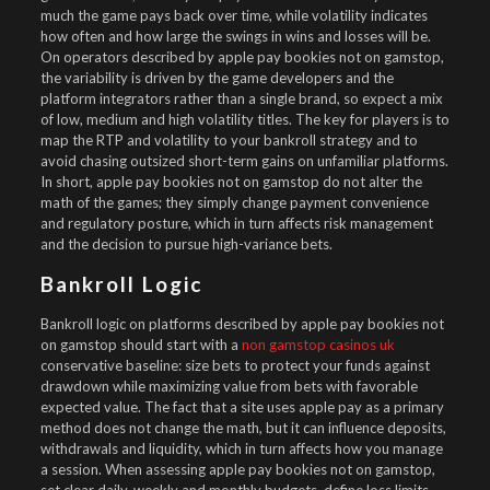
much the game pays back over time, while volatility indicates
how often and how large the swings in wins and losses will be.
On operators described by apple pay bookies not on gamstop,
the variability is driven by the game developers and the
platform integrators rather than a single brand, so expect a mix
of low, medium and high volatility titles. The key for players is to
map the RTP and volatility to your bankroll strategy and to
avoid chasing outsized short-term gains on unfamiliar platforms.
In short, apple pay bookies not on gamstop do not alter the
math of the games; they simply change payment convenience
and regulatory posture, which in turn affects risk management
and the decision to pursue high-variance bets.
Bankroll Logic
Bankroll logic on platforms described by apple pay bookies not
on gamstop should start with a
non gamstop casinos uk
conservative baseline: size bets to protect your funds against
drawdown while maximizing value from bets with favorable
expected value. The fact that a site uses apple pay as a primary
method does not change the math, but it can influence deposits,
withdrawals and liquidity, which in turn affects how you manage
a session. When assessing apple pay bookies not on gamstop,