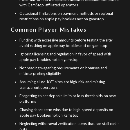
with GamStop-affiliated operators
Occasional limitations on payment methods or regional
restrictions on apple pay bookies not on gamstop
Common Player Mistakes
Funding with excessive amounts before testing the site;
avoid rushing on apple pay bookies not on gamstop
Ignoring licensing and regulation in favor of speed with
apple pay bookies not on gamstop
Not reading wagering requirements on bonuses and
misinterpreting eligibility
Assuming all no-KYC sites are high-risk and missing
transparent operators
Forgetting to set deposit limits or loss thresholds on new
platforms
Chasing short-term wins due to high-speed deposits on
apple pay bookies not on gamstop
Neglecting withdrawal verification steps that can stall cash-
outs