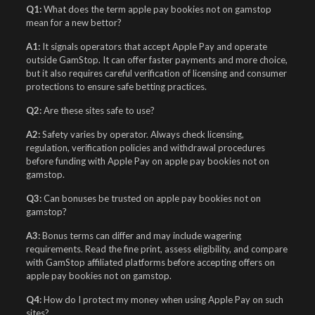
Q1:
What does the term apple pay bookies not on gamstop
mean for a new bettor?
A1:
It signals operators that accept Apple Pay and operate
outside GamStop. It can offer faster payments and more choice,
but it also requires careful verification of licensing and consumer
protections to ensure safe betting practices.
Q2:
Are these sites safe to use?
A2:
Safety varies by operator. Always check licensing,
regulation, verification policies and withdrawal procedures
before funding with Apple Pay on apple pay bookies not on
gamstop.
Q3:
Can bonuses be trusted on apple pay bookies not on
gamstop?
A3:
Bonus terms can differ and may include wagering
requirements. Read the fine print, assess eligibility, and compare
with GamStop affiliated platforms before accepting offers on
apple pay bookies not on gamstop.
Q4:
How do I protect my money when using Apple Pay on such
sites?