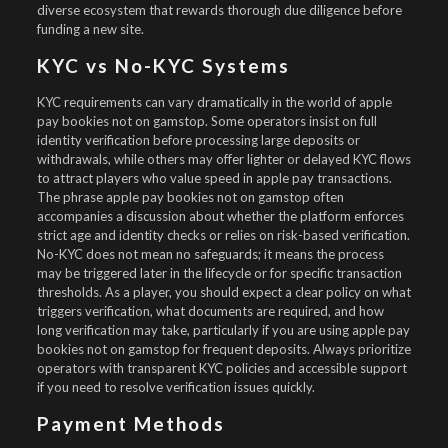
diverse ecosystem that rewards thorough due diligence before
funding a new site.
KYC vs No-KYC Systems
KYC requirements can vary dramatically in the world of apple
pay bookies not on gamstop. Some operators insist on full
identity verification before processing large deposits or
withdrawals, while others may offer lighter or delayed KYC flows
to attract players who value speed in apple pay transactions.
The phrase apple pay bookies not on gamstop often
accompanies a discussion about whether the platform enforces
strict age and identity checks or relies on risk-based verification.
No-KYC does not mean no safeguards; it means the process
may be triggered later in the lifecycle or for specific transaction
thresholds. As a player, you should expect a clear policy on what
triggers verification, what documents are required, and how
long verification may take, particularly if you are using apple pay
bookies not on gamstop for frequent deposits. Always prioritize
operators with transparent KYC policies and accessible support
if you need to resolve verification issues quickly.
Payment Methods