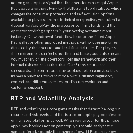
not on gamstop is a signal that the operator can accept Apple
Pay deposits without tying to the UK GamStop database, which
changes the consumer protection and self exclusion options
available to players. From a technical perspective, you submit a
deposit via Apple Pay, the processor confirms funds, and the
operator crediting appears in your betting account almost
instantly. On withdrawal, funds flow back to the linked Apple
Pay wallet or other approved methods, with processing times
dictated by the operator and local financial rules. For players,
this environment can feel smoother and faster, but it also means
you must rely on the operators licensing framework and their
internal risk controls rather than GamStops centralized
safeguards. The term apple pay bookies not on gamstop thus
frames a payment-forward model with a distinct regulatory
context and different avenues for dispute resolution and
customer support.
RTP and Volatility Analysis
RTP and volatility are core game maths that determine long run
returns and risk levels, and this is true for apple pay bookies not
on gamstop platforms as well. When you encounter the phrase
apple pay bookies not on gamstop, you should analyze the
games offered, not only the payment flow. RTP tells you how