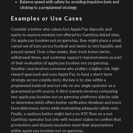
Balance speed with safety by avoiding impulsive bets and
sticking to a preplanned strategy
Examples or Use Cases
Consider a bettor who values fast Apple Pay deposits and
wants to explore markets not offered by GamStop linked sites.
On apple pay bookies not on gamstop, they might place a small,
varied set of bets across football and tennis to test liquidity and
payout speed. Over a few weeks, they track bonus terms,
withdrawal times, and customer support responsiveness as part
of their evaluation of apple pay bookies not on gamstop.
Another case involves someone who prefers a higher-risk, high-
reward approach and uses Apple Pay to fund a short-term
strategy across volatile slots; the key is to stay within a
preplanned bankroll and not rely on any single operator as a
guaranteed profit source. A third scenario involves comparing
two apple pay bookies not on gamstop platforms side by side
to determine which offers better verification timelines and more
favorable bonus terms while maintaining adequate safety nets.
Finally, a cautious bettor might test a no-KYC flow on a non
GamStop operator but only with modest stakes to confirm that
protections and dispute resolution meet their expectations
within apple pay bookies not on gamstop.