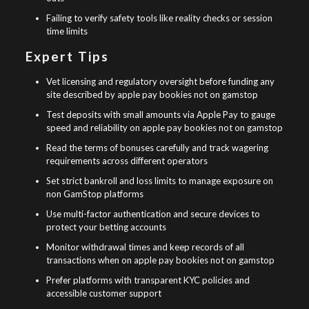
Failing to verify safety tools like reality checks or session
time limits
Expert Tips
Vet licensing and regulatory oversight before funding any
site described by apple pay bookies not on gamstop
Test deposits with small amounts via Apple Pay to gauge
speed and reliability on apple pay bookies not on gamstop
Read the terms of bonuses carefully and track wagering
requirements across different operators
Set strict bankroll and loss limits to manage exposure on
non GamStop platforms
Use multi-factor authentication and secure devices to
protect your betting accounts
Monitor withdrawal times and keep records of all
transactions when on apple pay bookies not on gamstop
Prefer platforms with transparent KYC policies and
accessible customer support