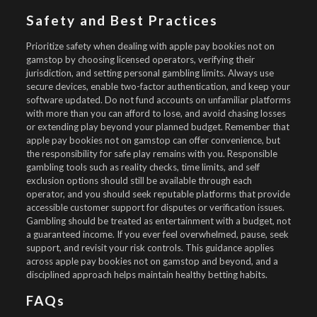
Safety and Best Practices
Prioritize safety when dealing with apple pay bookies not on
gamstop by choosing licensed operators, verifying their
jurisdiction, and setting personal gambling limits. Always use
secure devices, enable two-factor authentication, and keep your
software updated. Do not fund accounts on unfamiliar platforms
with more than you can afford to lose, and avoid chasing losses
or extending play beyond your planned budget. Remember that
apple pay bookies not on gamstop can offer convenience, but
the responsibility for safe play remains with you. Responsible
gambling tools such as reality checks, time limits, and self
exclusion options should still be available through each
operator, and you should seek reputable platforms that provide
accessible customer support for disputes or verification issues.
Gambling should be treated as entertainment with a budget, not
a guaranteed income. If you ever feel overwhelmed, pause, seek
support, and revisit your risk controls. This guidance applies
across apple pay bookies not on gamstop and beyond, and a
disciplined approach helps maintain healthy betting habits.
FAQs