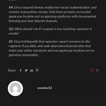
A4:
Use a secured device, enable two-factor authentication, and
monitor transactions closely. Only fund accounts on trusted
apple pay bookies not on gamstop platforms with documented
licensing and clear dispute channels.
Q5:
What should I do if I suspect a non GamStop operator is
unsafe?
A5:
Stop betting with that operator, report concerns to the
regulator if possible, and seek alternative licensed sites that
meet your safety standards and use apple pay bookies not on
gamstop responsibly.
Share
0
uxamx12