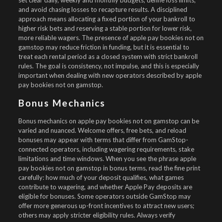
set clear daily, weekly and monthly budgets, define loss limits,
and avoid chasing losses to recapture results. A disciplined
approach means allocating a fixed portion of your bankroll to
higher risk bets and reserving a stable portion for lower risk,
more reliable wagers. The presence of apple pay bookies not on
gamstop may reduce friction in funding, but it is essential to
treat each rental period as a closed system with strict bankroll
rules. The goal is consistency, not impulse, and this is especially
important when dealing with new operators described by apple
pay bookies not on gamstop.
Bonus Mechanics
Bonus mechanics on apple pay bookies not on gamstop can be
varied and nuanced. Welcome offers, free bets, and reload
bonuses may appear with terms that differ from GamStop-
connected operators, including wagering requirements, stake
limitations and time windows. When you see the phrase apple
pay bookies not on gamstop in bonus terms, read the fine print
carefully: how much of your deposit qualifies, what games
contribute to wagering, and whether Apple Pay deposits are
eligible for bonuses. Some operators outside GamStop may
offer more generous up-front incentives to attract new users;
others may apply stricter eligibility rules. Always verify