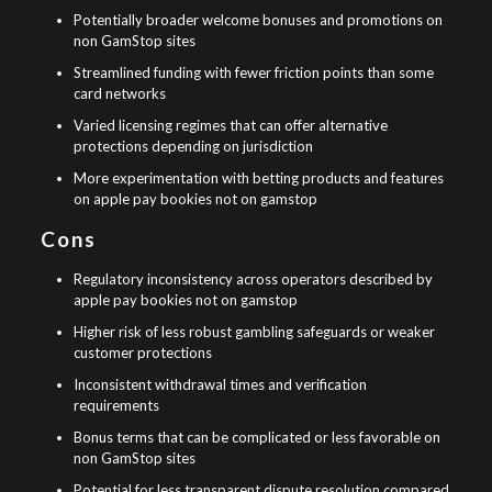
Potentially broader welcome bonuses and promotions on
non GamStop sites
Streamlined funding with fewer friction points than some
card networks
Varied licensing regimes that can offer alternative
protections depending on jurisdiction
More experimentation with betting products and features
on apple pay bookies not on gamstop
Cons
Regulatory inconsistency across operators described by
apple pay bookies not on gamstop
Higher risk of less robust gambling safeguards or weaker
customer protections
Inconsistent withdrawal times and verification
requirements
Bonus terms that can be complicated or less favorable on
non GamStop sites
Potential for less transparent dispute resolution compared