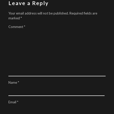
Leave a Reply
Your email address will not be published.
Required fields are
marked
*
Comment
*
Name
*
Email
*