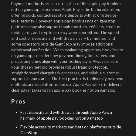
Payment methods are a central pillar of the apple pay bookies
not on gamstop experience. Apple Pay is the featured option,
offering quick, contactless style deposits with strong device-
level security. However, apple pay bookies not on gamstop
platforms may also support bank transfers, eWallets, credit or
debit cards, and cryptocurrency where permitted. The speed
and cost of deposits and withdrawals vary by method, and
some operators outside GamStop may impose additional
withdrawal verification. When evaluating apple pay bookies not
on gamstop, consider how payment timing, limits, fees, and
processing times align with your betting style. Always ensure
your chosen method provides robust fraud protection,
straightforward chargeback processes, and reliable customer
support if issues arise. The best practice is to diversify payment
methods across platforms and use Apple Pay where it delivers
clear advantages within apple pay bookies not on gamstop.
Pros
Fast deposits and withdrawals through Apple Pay, a
hallmark of apple pay bookies not on gamstop
Flexible access to markets and bets on platforms outside
GamStop