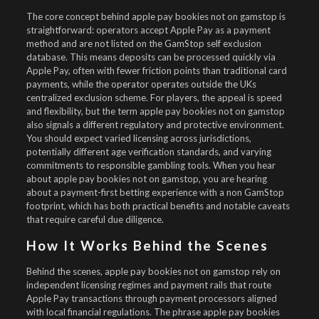
The core concept behind apple pay bookies not on gamstop is
straightforward: operators accept Apple Pay as a payment
method and are not listed on the GamStop self exclusion
database. This means deposits can be processed quickly via
Apple Pay, often with fewer friction points than traditional card
payments, while the operator operates outside the UKs
centralized exclusion scheme. For players, the appeal is speed
and flexibility, but the term apple pay bookies not on gamstop
also signals a different regulatory and protective environment.
You should expect varied licensing across jurisdictions,
potentially different age verification standards, and varying
commitments to responsible gambling tools. When you hear
about apple pay bookies not on gamstop, you are hearing
about a payment-first betting experience with a non GamStop
footprint, which has both practical benefits and notable caveats
that require careful due diligence.
How It Works Behind the Scenes
Behind the scenes, apple pay bookies not on gamstop rely on
independent licensing regimes and payment rails that route
Apple Pay transactions through payment processors aligned
with local financial regulations. The phrase apple pay bookies