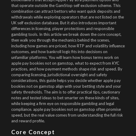
that operate outside the GamStop self exclusion scheme. This
combination can attract bettors who want quick deposits and
withdrawals while exploring operators that are not listed on the
UK self exclusion database. But it also introduces important
differences in licensing, player protections and responsible
gambling tools. In this article we break down the core concept,
then walk you through the mechanics behind the scenes,
including how games are priced, how RTP and volatility influence
outcomes, and how bankroll logic fits into decisions on
unfamiliar platforms. You will learn how bonus terms work on
apple pay bookies not on gamstop, what to expect from KYC
practices, and how payment methods shape risk and speed. By
comparing licensing, jurisdictional oversight and safety
considerations, this guide helps you decide whether apple pay
bookies not on gamstop align with your betting style and your
safety thresholds. The aim is to offer practical tips, cautionary
notes and tested ideas to bet smarter on these kinds of sites,
while keeping a firm eye on responsible gambling and legal
compliance. apple pay bookies not on gamstop often promise
speed, but the real value comes from understanding the full risk
and reward profile.
Core Concept