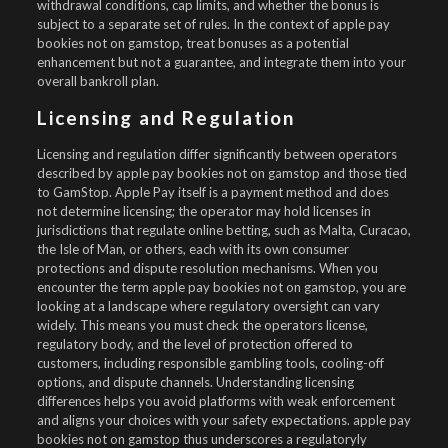
withdrawal conditions, cap limits, and whether the bonus is
subject to a separate set of rules. In the context of apple pay
bookies not on gamstop, treat bonuses as a potential
enhancement but not a guarantee, and integrate them into your
overall bankroll plan.
Licensing and Regulation
Licensing and regulation differ significantly between operators
described by apple pay bookies not on gamstop and those tied
to GamStop. Apple Pay itself is a payment method and does
not determine licensing; the operator may hold licenses in
jurisdictions that regulate online betting, such as Malta, Curacao,
the Isle of Man, or others, each with its own consumer
protections and dispute resolution mechanisms. When you
encounter the term apple pay bookies not on gamstop, you are
looking at a landscape where regulatory oversight can vary
widely. This means you must check the operators license,
regulatory body, and the level of protection offered to
customers, including responsible gambling tools, cooling-off
options, and dispute channels. Understanding licensing
differences helps you avoid platforms with weak enforcement
and aligns your choices with your safety expectations. apple pay
bookies not on gamstop thus underscores a regulatoryly