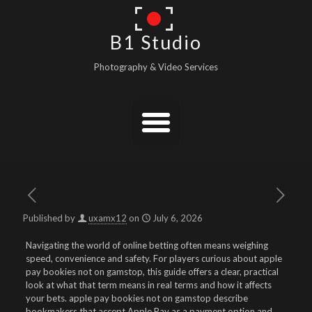
B1 Studio
Photography & Video Services
Published by
uxamx12
on
July 6, 2026
Navigating the world of online betting often means weighing
speed, convenience and safety. For players curious about apple
pay bookies not on gamstop, this guide offers a clear, practical
look at what that term means in real terms and how it affects
your bets. apple pay bookies not on gamstop describe
bookmakers that accept Apple Pay as a payment option and